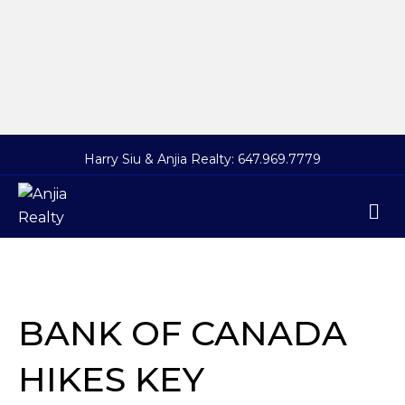
Harry Siu & Anjia Realty:
647.969.7779
M
BANK OF CANADA
HIKES KEY