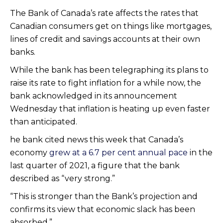
The Bank of Canada’s rate affects the rates that
Canadian consumers get on things like mortgages,
lines of credit and savings accounts at their own
banks.
While the bank has been telegraphing its plans to
raise its rate to fight inflation for a while now, the
bank acknowledged in its announcement
Wednesday that inflation is heating up even faster
than anticipated.
he bank cited news this week that Canada’s
economy
grew at a 6.7 per cent annual pace
in the
last quarter of 2021, a figure that the bank
described as “very strong.”
“This is stronger than the Bank’s projection and
confirms its view that economic slack has been
absorbed.”