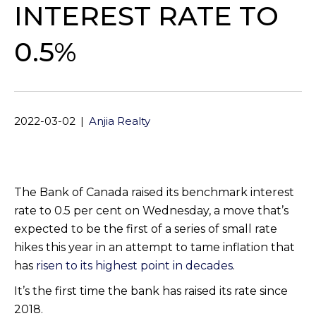
INTEREST RATE TO
0.5%
2022-03-02
|
Anjia Realty
The Bank of Canada raised its benchmark interest
rate to 0.5 per cent on Wednesday, a move that’s
expected to be the first of a series of small rate
hikes this year in an attempt to tame inflation that
has
risen to its highest point in decades
.
It’s the first time the bank has raised its rate since
2018.