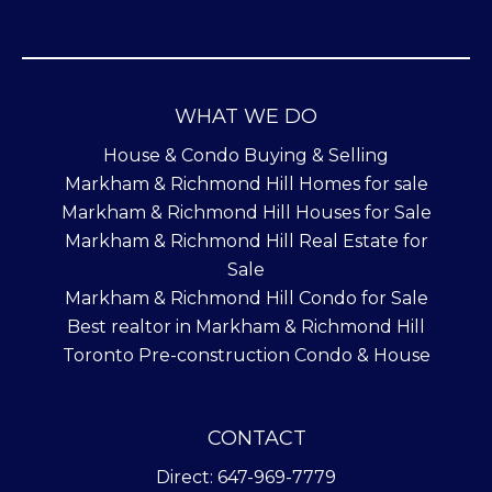
WHAT WE DO
House & Condo Buying & Selling
Markham & Richmond Hill Homes for sale
Markham & Richmond Hill Houses for Sale
Markham & Richmond Hill Real Estate for
Sale
Markham & Richmond Hill Condo for Sale
Best realtor in Markham & Richmond Hill
Toronto Pre-construction Condo & House
CONTACT
Direct: 647-969-7779