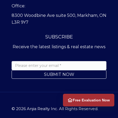
Office:
8300 Woodbine Ave suite 500, Markham, ON
L3R 9Y7
SUBSCRIBE
Receive the latest listings & real estate news
Free Evaluation Now
© 2026
Anjia Realty
Inc. All Rights Reserved.