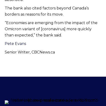
The bank also cited factors beyond Canada’s
borders as reasons for its move.
“Economies are emerging from the impact of the
Omicron variant of [coronavirus] more quickly
than expected,” the bank said.
Pete Evans
Senior Writer, CBCNews.ca