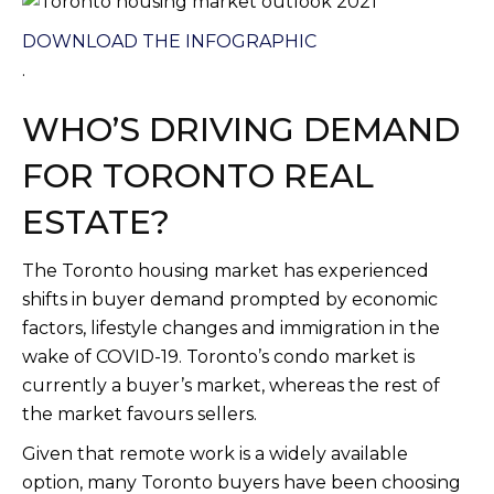
DOWNLOAD THE INFOGRAPHIC
.
WHO’S DRIVING DEMAND
FOR TORONTO REAL
ESTATE?
The Toronto housing market has experienced
shifts in buyer demand prompted by economic
factors, lifestyle changes and immigration in the
wake of COVID-19. Toronto’s condo market is
currently a buyer’s market, whereas the rest of
the market favours sellers.
Given that remote work is a widely available
option, many Toronto buyers have been choosing