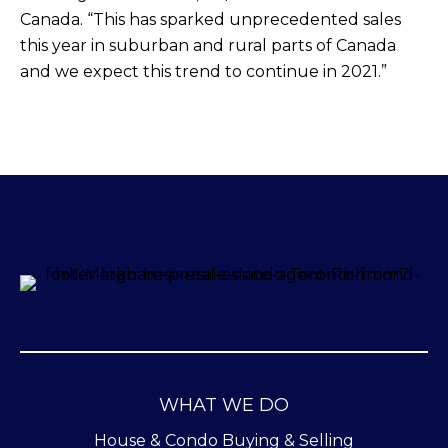
Canada. “This has sparked unprecedented sales
this year in suburban and rural parts of Canada
and we expect this trend to continue in 2021.”
WHAT WE DO
House & Condo Buying & Selling