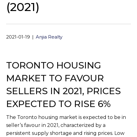
(2021)
2021-01-19
|
Anjia Realty
TORONTO HOUSING
MARKET TO FAVOUR
SELLERS IN 2021, PRICES
EXPECTED TO RISE 6%
The Toronto housing market is expected to be in
seller’s favour in 2021, characterized by a
persistent supply shortage and rising prices. Low