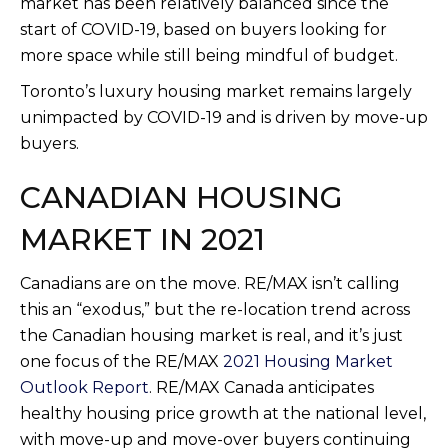
market has been relatively balanced since the
start of COVID-19, based on buyers looking for
more space while still being mindful of budget.
Toronto’s luxury housing market remains largely
unimpacted by COVID-19 and is driven by move-up
buyers.
CANADIAN HOUSING
MARKET IN 2021
Canadians are on the move. RE/MAX isn’t calling
this an “exodus,” but the re-location trend across
the Canadian housing market is real, and it’s just
one focus of the RE/MAX
2021 Housing Market
Outlook Report
. RE/MAX Canada anticipates
healthy housing price growth at the national level,
with move-up and move-over buyers continuing