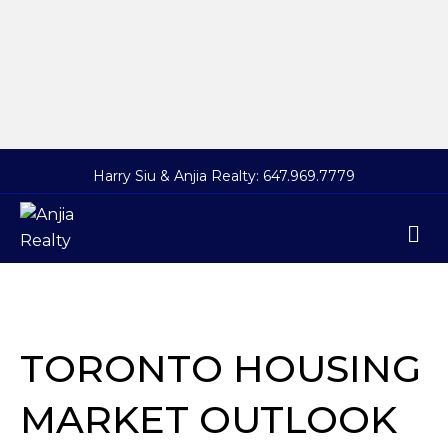
Harry Siu & Anjia Realty:
647.969.7779
M
TORONTO HOUSING
MARKET OUTLOOK