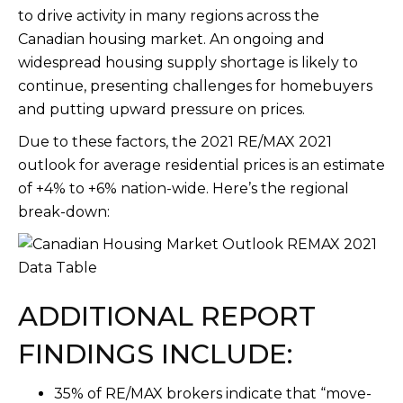
to drive activity in many regions across the
Canadian housing market. An ongoing and
widespread housing supply shortage is likely to
continue, presenting challenges for homebuyers
and putting upward pressure on prices.
Due to these factors, the 2021 RE/MAX 2021
outlook for average residential prices is an estimate
of +4% to +6% nation-wide. Here’s the regional
break-down:
ADDITIONAL REPORT
FINDINGS INCLUDE:
35% of RE/MAX brokers indicate that “move-