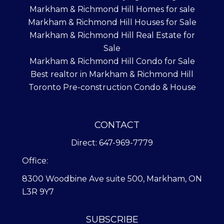
Markham & Richmond Hill Homes for sale
Markham & Richmond Hill Houses for Sale
Markham & Richmond Hill Real Estate for
Sale
Markham & Richmond Hill Condo for Sale
Best realtor in Markham & Richmond Hill
Toronto Pre-construction Condo & House
CONTACT
Direct: 647-969-7779
Office:
8300 Woodbine Ave suite 500, Markham, ON
L3R 9Y7
SUBSCRIBE