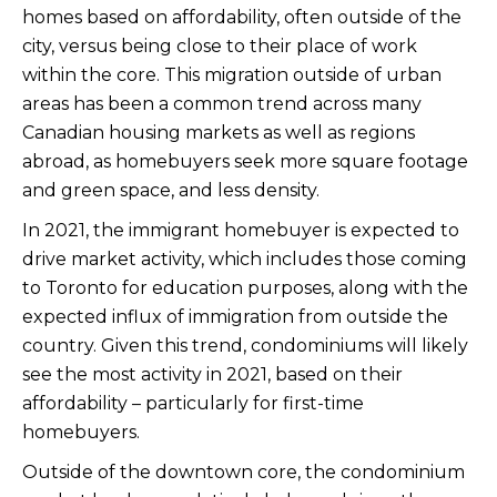
homes based on affordability, often outside of the
city, versus being close to their place of work
within the core. This migration outside of urban
areas has been a common trend across many
Canadian housing markets as well as regions
abroad, as homebuyers seek more square footage
and green space, and less density.
In 2021, the immigrant homebuyer is expected to
drive market activity, which includes those coming
to Toronto for education purposes, along with the
expected influx of immigration from outside the
country. Given this trend, condominiums will likely
see the most activity in 2021, based on their
affordability – particularly for first-time
homebuyers.
Outside of the downtown core, the condominium