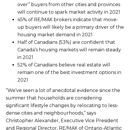
over” buyers from other cities and provinces
will continue to spark market activity in 2021
45% of RE/MAX brokers indicate that move-
up buyers will likely be a primary driver of the
housing market demand in 2021
Half of Canadians (53%) are confident that
Canada’s housing markets will remain steady
in 2021
52% of Canadians believe real estate will
remain one of the best investment options in
2021
“We’ve seen a lot of anecdotal evidence since the
summer that households are considering
significant lifestyle changes by relocating to less-
dense cities and neighbourhoods,” says
Christopher Alexander, Executive Vice President
and Regional Director, RE/MAX of Ontario-Atlantic