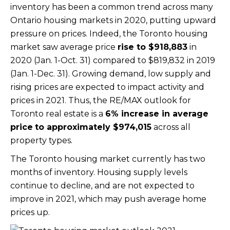
inventory has been a common trend across many
Ontario housing markets in 2020, putting upward
pressure on prices. Indeed, the Toronto housing
market saw average price
rise to
$918,883
in
2020 (Jan. 1-Oct. 31) compared to $819,832 in 2019
(Jan. 1-Dec. 31). Growing demand, low supply and
rising prices are expected to impact activity and
prices in 2021. Thus, the RE/MAX outlook for
Toronto real estate is a
6% increase in average
price
to approximately
$974,015
across all
property types.
The Toronto housing market currently has two
months of inventory. Housing supply levels
continue to decline, and are not expected to
improve in 2021, which may push average home
prices up.