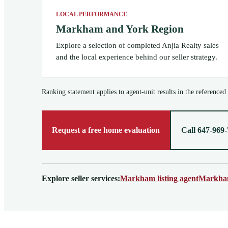
LOCAL PERFORMANCE
Markham and York Region
Explore a selection of completed Anjia Realty sales
and the local experience behind our seller strategy.
Ranking statement applies to agent-unit results in the referenced
Request a free home evaluation
Call 647-969
Explore seller services:
Markham listing agent
Markham