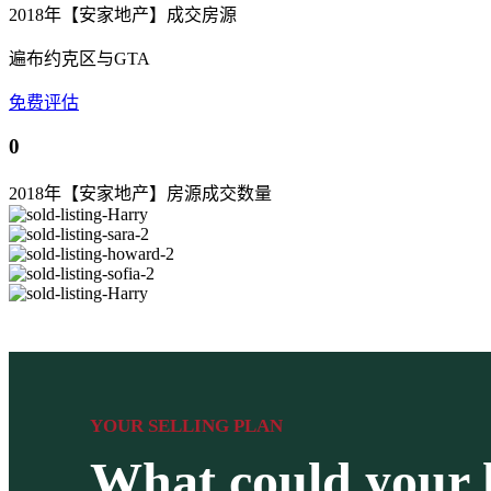
2018年【安家地产】成交房源
遍布约克区与GTA
免费评估
0
2018年【安家地产】房源成交数量
YOUR SELLING PLAN
What could your