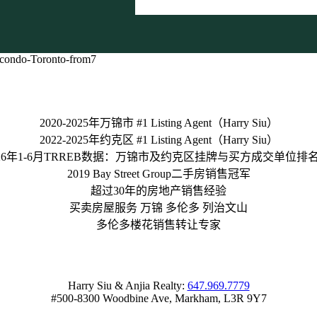
2020-2025年万锦市 #1 Listing Agent（Harry Siu）
2022-2025年约克区 #1 Listing Agent（Harry Siu）
026年1-6月TRREB数据：万锦市及约克区挂牌与买方成交单位排名 
2019 Bay Street Group二手房销售冠军
超过30年的房地产销售经验
买卖房屋服务 万锦 多伦多 列治文山
多伦多楼花销售转让专家
Harry Siu & Anjia Realty:
647.969.7779
#500-8300 Woodbine Ave, Markham, L3R 9Y7