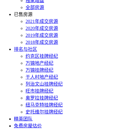
独家暗盘
全部房源
已售房源
2021年成交房源
2020年成交房源
2019年成交房源
2018年成交房源
排名与社区
约克区挂牌经纪
万锦地产经纪
万锦挂牌经纪
于人村地产经纪
列治文山挂牌经纪
旺市挂牌经纪
奥罗拉挂牌经纪
纽马克特挂牌经纪
史托维尔挂牌经纪
精英团队
免费房屋估价