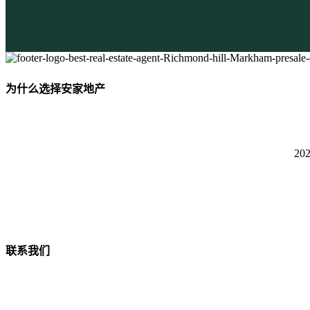
为什么选择安家地产
2
联系我们