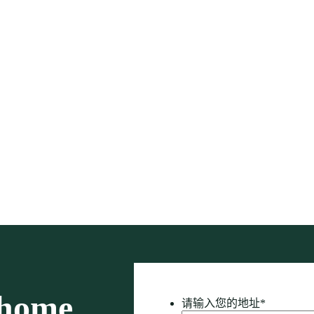
 home
请输入您的地址
*