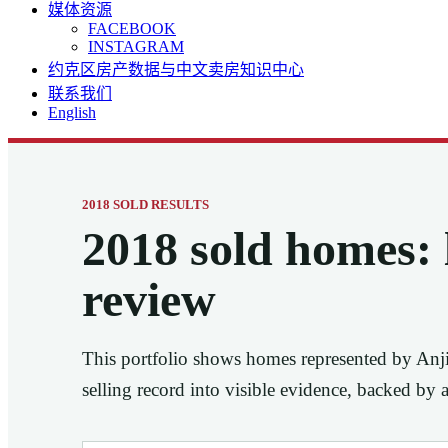
媒体资源
FACEBOOK
INSTAGRAM
约克区房产数据与中文卖房知识中心
联系我们
English
2018 SOLD RESULTS
2018 sold homes: l
review
This portfolio shows homes represented by Anj
selling record into visible evidence, backed by 