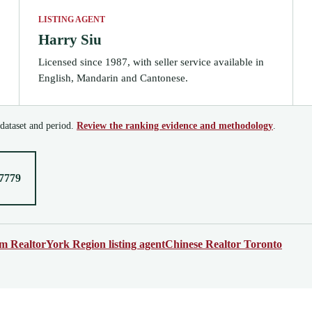
LISTING AGENT
Harry Siu
Licensed since 1987, with seller service available in
English, Mandarin and Cantonese.
 dataset and period.
Review the ranking evidence and methodology
.
-7779
 Realtor
York Region listing agent
Chinese Realtor Toronto