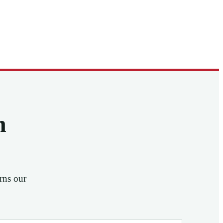
n
rns our