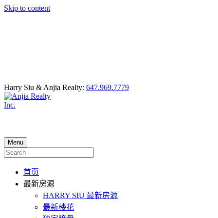
Skip to content
Harry Siu & Anjia Realty:
647.969.7779
Menu
首页
最新房源
HARRY SIU 最新房源
最新楼花