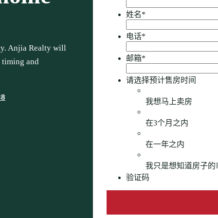
姓名
*
电话
*
. Anjia Realty will
邮箱
*
, timing and
请选择预计售房时间
88
我想马上卖房
在3个月之内
在一年之内
我只是想知道房子的
验证码