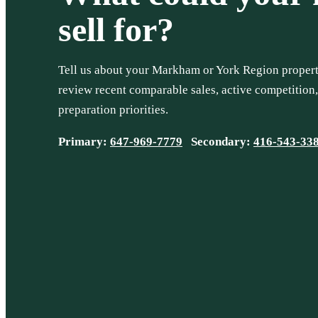
sell for?
Tell us about your Markham or York Region property
review recent comparable sales, active competition
preparation priorities.
Primary:
647-969-7779
Secondary:
416-543-33