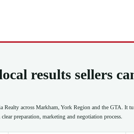
ocal results sellers ca
ia Realty across Markham, York Region and the GTA. It tu
a clear preparation, marketing and negotiation process.