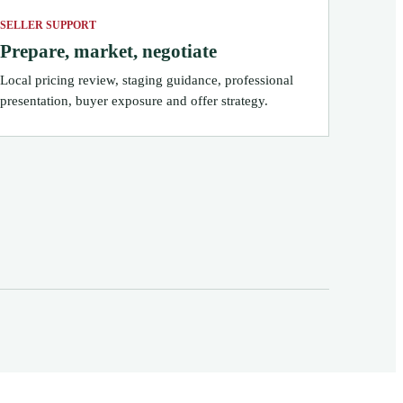
SELLER SUPPORT
Prepare, market, negotiate
Local pricing review, staging guidance, professional
presentation, buyer exposure and offer strategy.