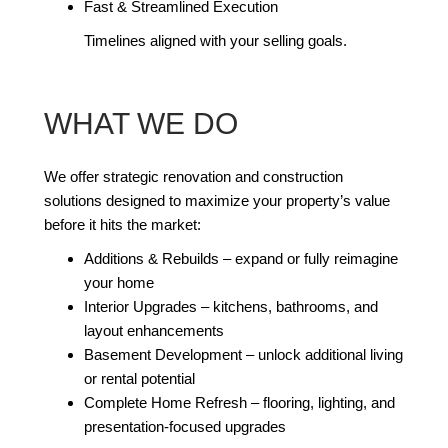
Fast & Streamlined Execution
Timelines aligned with your selling goals.
WHAT WE DO
We offer strategic renovation and construction
solutions designed to maximize your property’s value
before it hits the market:
Additions & Rebuilds – expand or fully reimagine
your home
Interior Upgrades – kitchens, bathrooms, and
layout enhancements
Basement Development – unlock additional living
or rental potential
Complete Home Refresh – flooring, lighting, and
presentation-focused upgrades