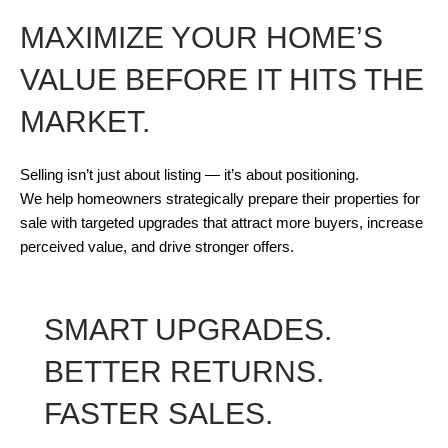
MAXIMIZE YOUR HOME’S
VALUE BEFORE IT HITS THE
MARKET.
Selling isn’t just about listing — it’s about positioning.
We help homeowners strategically prepare their properties for
sale with targeted upgrades that attract more buyers, increase
perceived value, and drive stronger offers.
SMART UPGRADES.
BETTER RETURNS.
FASTER SALES.