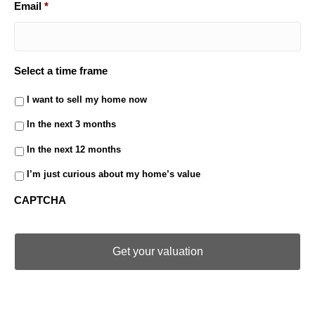
Email
*
Select a time frame
I want to sell my home now
In the next 3 months
In the next 12 months
I’m just curious about my home’s value
CAPTCHA