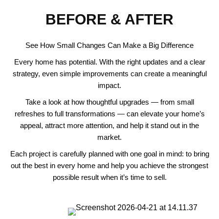
BEFORE & AFTER
See How Small Changes Can Make a Big Difference
Every home has potential. With the right updates and a clear
strategy, even simple improvements can create a meaningful
impact.
Take a look at how thoughtful upgrades — from small
refreshes to full transformations — can elevate your home’s
appeal, attract more attention, and help it stand out in the
market.
Each project is carefully planned with one goal in mind: to bring
out the best in every home and help you achieve the strongest
possible result when it’s time to sell.