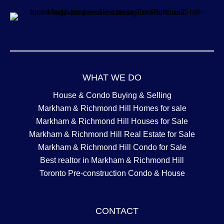
WHAT WE DO
House & Condo Buying & Selling
Markham & Richmond Hill Homes for sale
Markham & Richmond Hill Houses for Sale
Markham & Richmond Hill Real Estate for Sale
Markham & Richmond Hill Condo for Sale
Best realtor in Markham & Richmond Hill
Toronto Pre-construction Condo & House
CONTACT