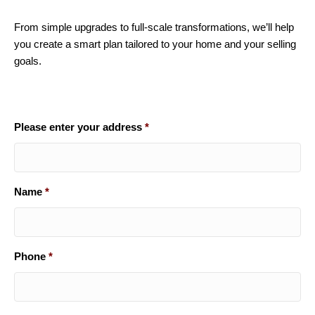
From simple upgrades to full-scale transformations, we’ll help
you create a smart plan tailored to your home and your selling
goals.
Please enter your address
*
Name
*
Phone
*