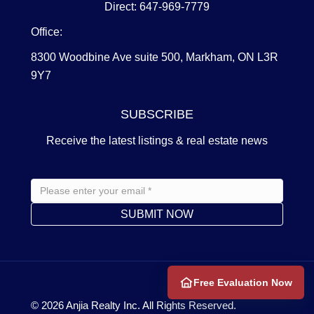
Direct: 647-969-7779
Office:
8300 Woodbine Ave suite 500, Markham, ON L3R
9Y7
SUBSCRIBE
Receive the latest listings & real estate news
Free Evaluation Now
© 2026
Anjia Realty
Inc. All Rights Reserved.