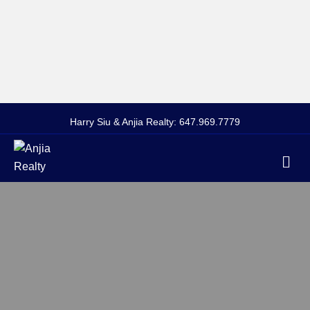
Harry Siu & Anjia Realty:
647.969.7779
Me