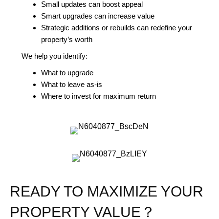
Small updates can boost appeal
Smart upgrades can increase value
Strategic additions or rebuilds can redefine your
property’s worth
We help you identify:
What to upgrade
What to leave as-is
Where to invest for maximum return
READY TO MAXIMIZE YOUR
PROPERTY VALUE？