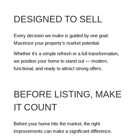
DESIGNED TO SELL
Every decision we make is guided by one goal:
Maximize your property’s market potential.
Whether it’s a simple refresh or a full transformation,
we position your home to stand out — modern,
functional, and ready to attract strong offers.
BEFORE LISTING, MAKE
IT COUNT
Before your home hits the market, the right
improvements can make a significant difference.