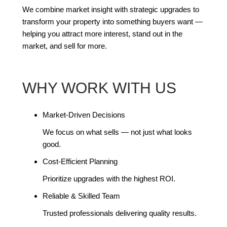
We combine market insight with strategic upgrades to
transform your property into something buyers want —
helping you attract more interest, stand out in the
market, and sell for more.
WHY WORK WITH US
Market-Driven Decisions
We focus on what sells — not just what looks
good.
Cost-Efficient Planning
Prioritize upgrades with the highest ROI.
Reliable & Skilled Team
Trusted professionals delivering quality results.