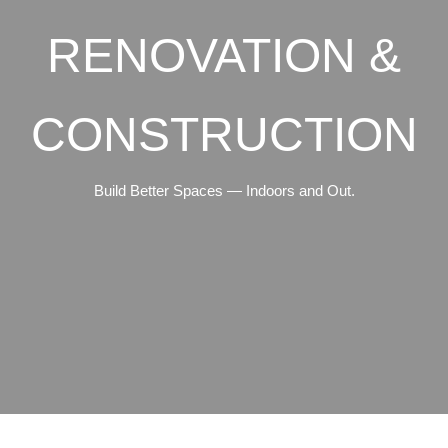
RENOVATION &
CONSTRUCTION
Build Better Spaces — Indoors and Out.