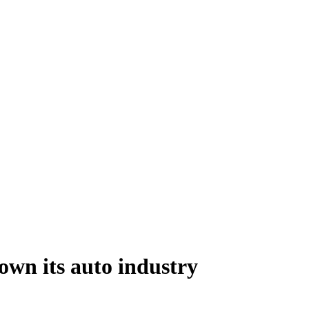
own its auto industry