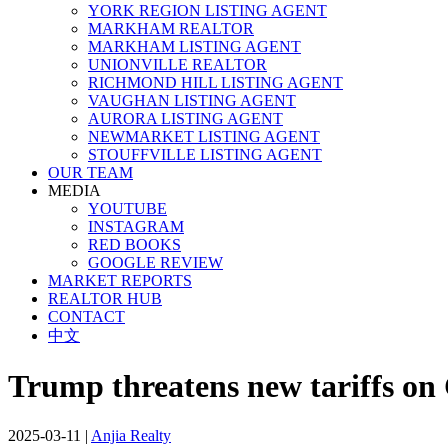
YORK REGION LISTING AGENT
MARKHAM REALTOR
MARKHAM LISTING AGENT
UNIONVILLE REALTOR
RICHMOND HILL LISTING AGENT
VAUGHAN LISTING AGENT
AURORA LISTING AGENT
NEWMARKET LISTING AGENT
STOUFFVILLE LISTING AGENT
OUR TEAM
MEDIA
YOUTUBE
INSTAGRAM
RED BOOKS
GOOGLE REVIEW
MARKET REPORTS
REALTOR HUB
CONTACT
中文
Trump threatens new tariffs on 
2025-03-11
|
Anjia Realty