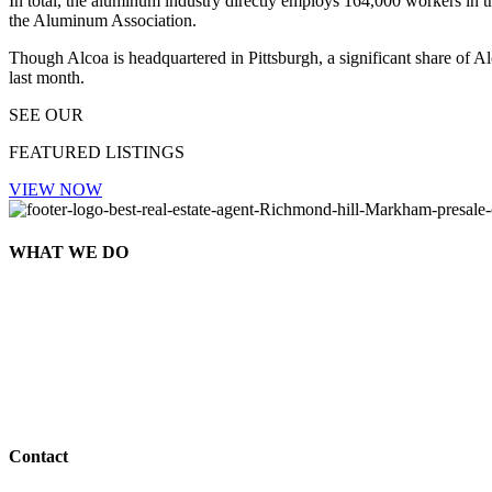
In total, the aluminum industry directly employs 164,000 workers in 
the Aluminum Association.
Though Alcoa is headquartered in Pittsburgh, a significant share of 
last month.
SEE OUR
FEATURED LISTINGS
VIEW NOW
WHAT WE DO
Contact