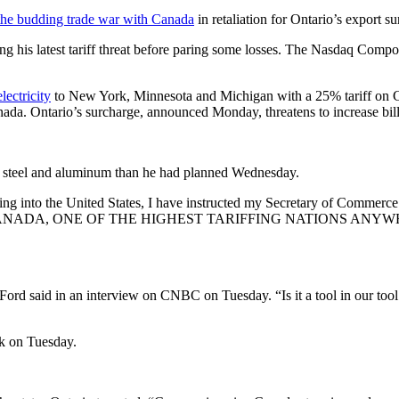
the budding trade war with Canada
in retaliation for Ontario’s export s
g his latest tariff threat before paring some losses. The Nasdaq Comp
ectricity
to New York, Minnesota and Michigan with a 25% tariff on Can
Canada. Ontario’s surcharge, announced Monday, threatens to increase b
an steel and aluminum than he had planned Wednesday.
oming into the United States, I have instructed my Secretary of Comm
, ONE OF THE HIGHEST TARIFFING NATIONS ANYWHERE IN 
” Ford said in an interview on CNBC on Tuesday. “Is it a tool in our tool
k on Tuesday.