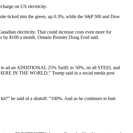
urcharge on US electricity.
osite ticked into the green, up 0.3%, while the S&P 500 and Dow
adian electricity. That could increase costs even more for
ills by $100 a month, Ontario Premier Doug Ford said.
erce to ad an ADDITIONAL 25% Tariff, to 50%, on all STEEL and
THE WORLD,” Trump said in a social media post
 kit?” he said of a shutoff. “100%. And as he continues to hurt