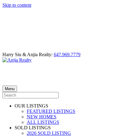
Skip to content
Harry Siu & Anjia Realty:
647.969.7779
Menu
OUR LISTINGS
FEATURED LISTINGS
NEW HOMES
ALL LISTINGS
SOLD LISTINGS
2026 SOLD LISTING