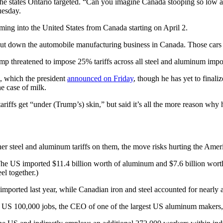
the states Ontario targeted. “Can you imagine Canada stooping so low a
uesday.
oming into the United States from Canada starting on April 2.
y shut down the automobile manufacturing business in Canada. Those car
 threatened to impose 25% tariffs across all steel and aluminum impo
, which the president
announced on Friday
, though he has yet to final
e case of milk.
riffs get “under (Trump’s) skin,” but said it’s all the more reason why 
r steel and aluminum tariffs on them, the move risks hurting the Ame
The US imported $11.4 billion worth of aluminum and $7.6 billion worth 
l together.)
orted last year, while Canadian iron and steel accounted for nearly a q
he US 100,000 jobs, the CEO of one of the largest US aluminum makers