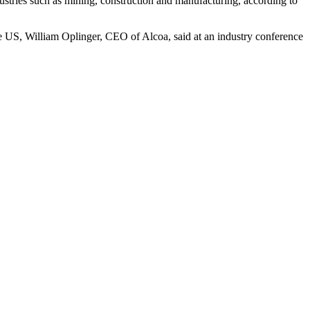
ustries such as mining, construction and manufacturing, according to
he US, William Oplinger, CEO of Alcoa, said at an industry conference