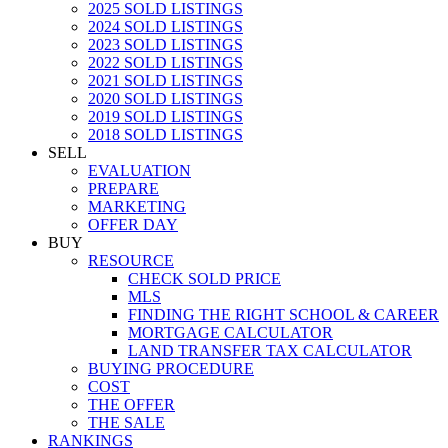
2025 SOLD LISTINGS
2024 SOLD LISTINGS
2023 SOLD LISTINGS
2022 SOLD LISTINGS
2021 SOLD LISTINGS
2020 SOLD LISTINGS
2019 SOLD LISTINGS
2018 SOLD LISTINGS
SELL
EVALUATION
PREPARE
MARKETING
OFFER DAY
BUY
RESOURCE
CHECK SOLD PRICE
MLS
FINDING THE RIGHT SCHOOL & CAREER
MORTGAGE CALCULATOR
LAND TRANSFER TAX CALCULATOR
BUYING PROCEDURE
COST
THE OFFER
THE SALE
RANKINGS