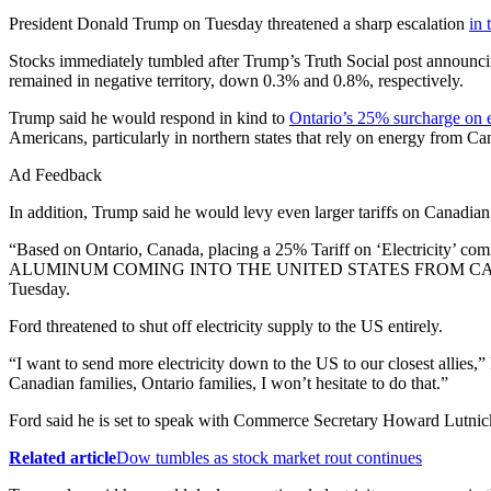
President Donald Trump on Tuesday threatened a sharp escalation
in 
Stocks immediately tumbled after Trump’s Truth Social post announcin
remained in negative territory, down 0.3% and 0.8%, respectively.
Trump said he would respond in kind to
Ontario’s 25% surcharge on el
Americans, particularly in northern states that rely on energy from 
Ad Feedback
In addition, Trump said he would levy even larger tariffs on Canadi
“Based on Ontario, Canada, placing a 25% Tariff on ‘Electricity’ c
ALUMINUM COMING INTO THE UNITED STATES FROM CANADA
Tuesday.
Ford threatened to shut off electricity supply to the US entirely.
“I want to send more electricity down to the US to our closest allies,
Canadian families, Ontario families, I won’t hesitate to do that.”
Ford said he is set to speak with Commerce Secretary Howard Lutnic
Related article
Dow tumbles as stock market rout continues