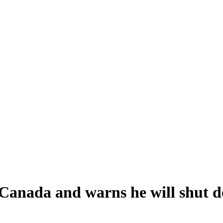
Canada and warns he will shut d