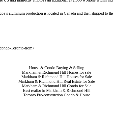
the US and indirectly employs an additional 272,000 workers within ind
Alcoa’s aluminum production is located in Canada and then shipped to t
House & Condo Buying & Selling
Markham & Richmond Hill Homes for sale
Markham & Richmond Hill Houses for Sale
Markham & Richmond Hill Real Estate for Sale
Markham & Richmond Hill Condo for Sale
Best realtor in Markham & Richmond Hill
Toronto Pre-construction Condo & House