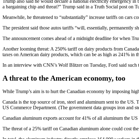
Trump also said he would declare a national electricity emergency in 
a bargaining ch ip and threat?” Trump said in a Truth Social post on T
Meanwhile, he threatened to “substantially” increase tariffs on cars c
The president said those autos tariffs “will, essentially, permanentl
The announcement comes ahead of a midnight deadline for when Trump
Another looming threat: A 250% tariff on dairy products from Canada
taxes on American dairy products, which can be as high as 241% in th
In an interview with CNN’s Wolf Blitzer on Tuesday, Ford said such ta
A threat to the American economy, too
While Trump’s aim is to hurt the Canadian economy by imposing highe
Canada is the top source of iron, steel and aluminum sent to the US. 
US Commerce Department. (The government data groups iron and stee
Canadian aluminum exports account for 41% of all aluminum the US imp
The threat of a 25% tariff on Canadian aluminum alone could cost t