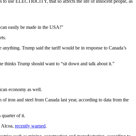
s to use ELECTRICITY, that so affects the life of innocent people, as
s can easily be made in the USA!”
rts.
ize anything. Trump said the tariff would be in response to Canada’s
he thinks Trump should want to “sit down and talk about it.”
rican economy as well.
of iron and steel from Canada last year, according to data from the
uarter of it.
, Alcoa,
recently warned
.