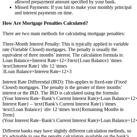
allowed prepayment amount specified by your bank.
Missed Payments: If you fail to make your monthly principal
and interest payments on time.
How Are Mortgage Penalties Calculated?
There are two main methods for calculating mortgage penalties:
Three-Month Interest Penalty: This is typically applied to variable
rate (Variable Closed) mortgages. The penalty is usually the
equivalent of three months’ interest. The calculation formula is:
Loan Balance×Interest Rate÷12×3\text{Loan Balance} \times
\text{Interest Rate} \div 12 \times
3Loan Balance×Interest Rate÷12×3
Interest Rate Differential (IRD): This applies to fixed-rate (Fixed
Closed) mortgages. The penalty is the greater of three months’
interest or the IRD. The IRD is calculated using the formula:
(Your Interest Rate−Bank’s Current Interest Rate)×Loan Balance÷1
Interest Rate} – \text{Bank’s Current Interest Rate}) \times
\text{Loan Balance} \div 12 \times \text{Remaining Months in
Term}
(Your Interest Rate−Bank’s Current Interest Rate)×Loan Balance÷1
Different banks may have slightly different calculation methods, so
it’s advisable to use the penalty calculators available on the bank’s