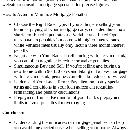
website or consult a mortgage specialist for precise figures.
How to Avoid or Minimize Mortgage Penalties
Choose the Right Rate Type: If you anticipate selling your
home or paying off your mortgage early, consider choosing a
short-term Fixed Open rate or a Variable rate. Fixed Open
rates have no penalties but come with higher interest rates,
while Variable rates usually only incur a three-month interest
penalty.
Negotiate with Your Bank: If refinancing with the same bank,
you can often negotiate to reduce or waive penalties.
Simultaneous Buy and Sell: If you’re selling and buying a
new home within 90-120 days and taking out a new mortgage
with the same bank, penalties can often be reduced or waived.
Understand Your Loan Terms: Pay attention to any special
terms and conditions in your loan agreement regarding
refinancing and penalty calculations.
Prepayment Limits: Be mindful of your bank’s prepayment
limits to avoid penalties for overpaying.
Conclusion
Understanding the intricacies of mortgage penalties can help
you avoid unexpected costs when selling your home. Always