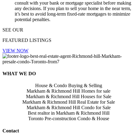
consult with your bank or mortgage specialist before making
any decisions. If you plan to sell your home in the near term,
it’s best to avoid long-term fixed-rate mortgages to minimize
potential penalties.
SEE OUR
FEATURED LISTINGS
VIEW NOW
WHAT WE DO
House & Condo Buying & Selling
Markham & Richmond Hill Homes for sale
Markham & Richmond Hill Houses for Sale
Markham & Richmond Hill Real Estate for Sale
Markham & Richmond Hill Condo for Sale
Best realtor in Markham & Richmond Hill
Toronto Pre-construction Condo & House
Contact