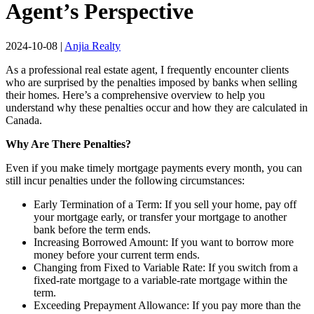
Agent’s Perspective
2024-10-08
|
Anjia Realty
As a professional real estate agent, I frequently encounter clients
who are surprised by the penalties imposed by banks when selling
their homes. Here’s a comprehensive overview to help you
understand why these penalties occur and how they are calculated in
Canada.
Why Are There Penalties?
Even if you make timely mortgage payments every month, you can
still incur penalties under the following circumstances:
Early Termination of a Term: If you sell your home, pay off
your mortgage early, or transfer your mortgage to another
bank before the term ends.
Increasing Borrowed Amount: If you want to borrow more
money before your current term ends.
Changing from Fixed to Variable Rate: If you switch from a
fixed-rate mortgage to a variable-rate mortgage within the
term.
Exceeding Prepayment Allowance: If you pay more than the