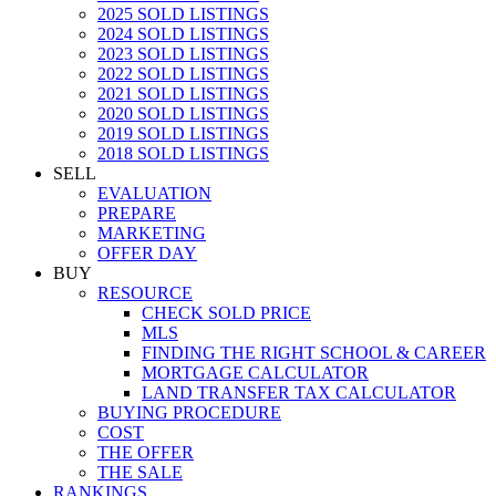
2025 SOLD LISTINGS
2024 SOLD LISTINGS
2023 SOLD LISTINGS
2022 SOLD LISTINGS
2021 SOLD LISTINGS
2020 SOLD LISTINGS
2019 SOLD LISTINGS
2018 SOLD LISTINGS
SELL
EVALUATION
PREPARE
MARKETING
OFFER DAY
BUY
RESOURCE
CHECK SOLD PRICE
MLS
FINDING THE RIGHT SCHOOL & CAREER
MORTGAGE CALCULATOR
LAND TRANSFER TAX CALCULATOR
BUYING PROCEDURE
COST
THE OFFER
THE SALE
RANKINGS