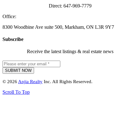
Direct: 647-969-7779
Office:
8300 Woodbine Ave suite 500, Markham, ON L3R 9Y7
Subscribe
Receive the latest listings & real estate news
© 2026
Anjia Realty
Inc. All Rights Reserved.
Scroll To Top