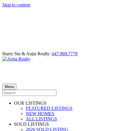
Skip to content
Harry Siu & Anjia Realty:
647.969.7779
Menu
OUR LISTINGS
FEATURED LISTINGS
NEW HOMES
ALL LISTINGS
SOLD LISTINGS
2026 SOLD LISTING