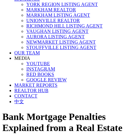
YORK REGION LISTING AGENT
MARKHAM REALTOR
MARKHAM LISTING AGENT
UNIONVILLE REALTOR
RICHMOND HILL LISTING AGENT
VAUGHAN LISTING AGENT
AURORA LISTING AGENT
NEWMARKET LISTING AGENT
STOUFFVILLE LISTING AGENT
OUR TEAM
MEDIA
YOUTUBE
INSTAGRAM
RED BOOKS
GOOGLE REVIEW
MARKET REPORTS
REALTOR HUB
CONTACT
中文
Bank Mortgage Penalties
Explained from a Real Estate